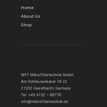
Home
About Us
Shop
MFT Mikrofiltertechnik GmbH
Am Schleusenkanal 18-22
21502 Geesthacht, Germany
Tel. +49 4152 – 88770
info@mikrofiltertechnik.de