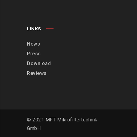
LINKS
News
Press
Download
Reviews
© 2021 MFT Mikrofiltertechnik
GmbH