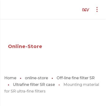
Online-Store
Home
online-store
Off-line fine filter SR
Ultrafine filter SR case
Mounting material
for SR ultra-fine filters